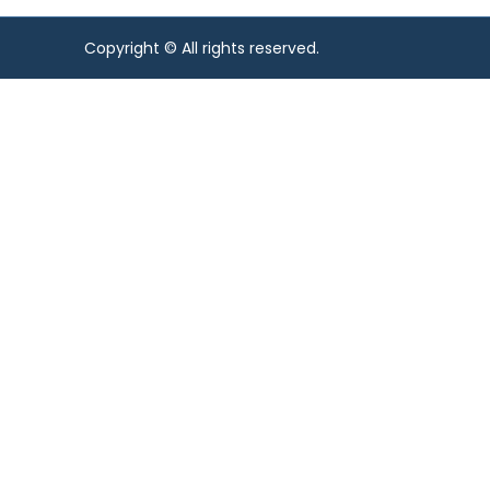
Copyright © All rights reserved.