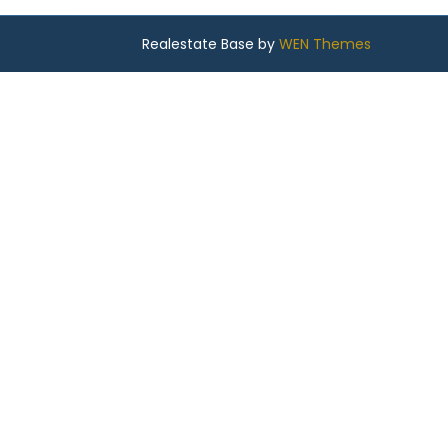
Realestate Base by
WEN Themes