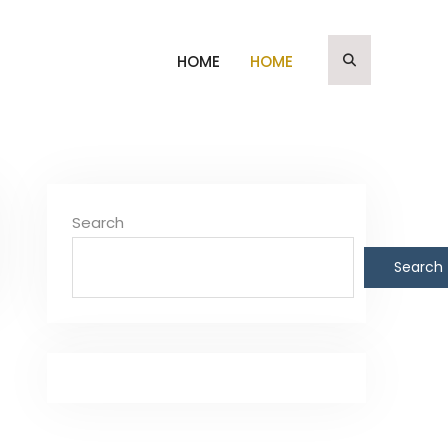
HOME
HOME
Search
Search